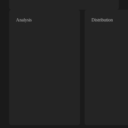
Analysis
Distribution