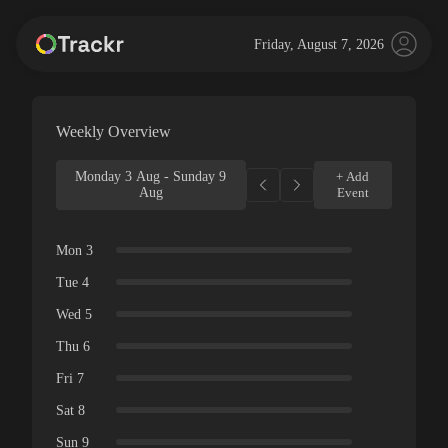
Friday, August 7, 2026
Weekly Overview
Monday 3 Aug - Sunday 9
+ Add
Aug
Event
Mon 3
Tue 4
Wed 5
Thu 6
Fri 7
Sat 8
Sun 9