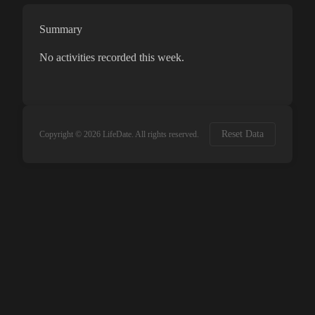
Summary
No activities recorded this week.
Reset Data
Copyright ©
2026
LifeDate. All rights reserved.